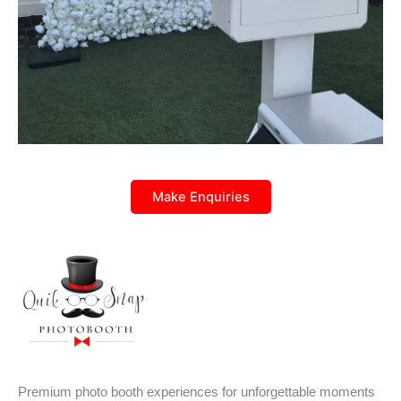
Make Enquiries
Premium photo booth experiences for unforgettable moments