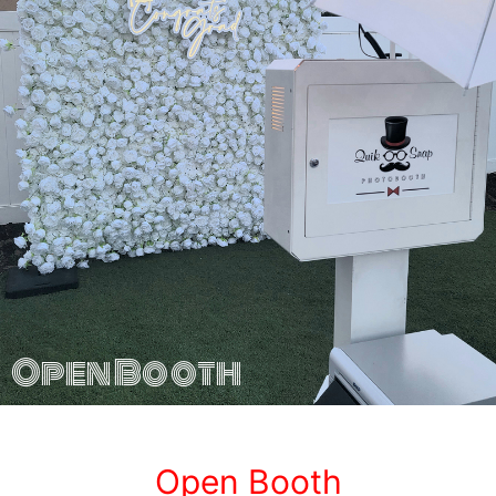
Open Booth
Open Booth