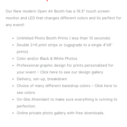
Our New modern Open Air Booth has a 19.5″ touch screen
monitor and LED that changes different colors and its perfect for
any event!
Unlimited Photo Booth Prints ( less than 10 seconds)
Double 2×6 print strips or (ugpgrade to a single 4″x6″
prints)
Color and/or Black & White Photos
Professional graphic design for prints personalized for
your event – Click here to see our design gallery
Delivery, set-up, breakdown
Choice of many different backdrop colors – Click here to
see colors
On-Site Attendant to make sure everything is running to
perfection.
Online private photo gallery with free downloads.