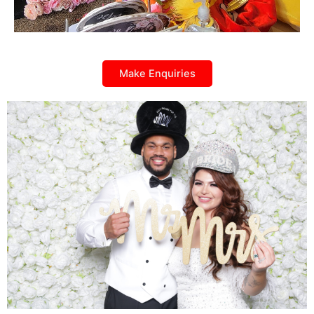
Make Enquiries