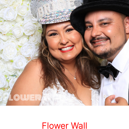
Flower Wall
Flower Wall