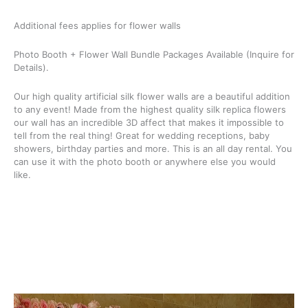
Additional fees applies for flower walls
Photo Booth + Flower Wall Bundle Packages Available (Inquire for
Details).
Our high quality artificial silk flower walls are a beautiful addition
to any event! Made from the highest quality silk replica flowers
our wall has an incredible 3D affect that makes it impossible to
tell from the real thing! Great for wedding receptions, baby
showers, birthday parties and more. This is an all day rental. You
can use it with the photo booth or anywhere else you would
like.