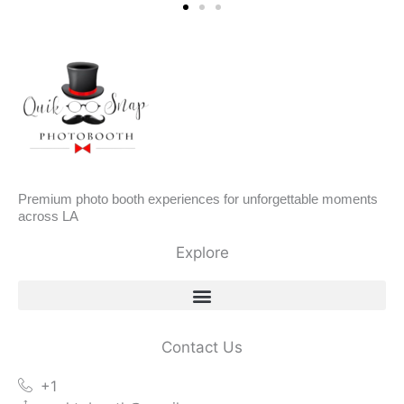
Premium photo booth experiences for unforgettable moments
across LA
Explore
Contact Us
+1