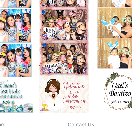
ore
Contact Us