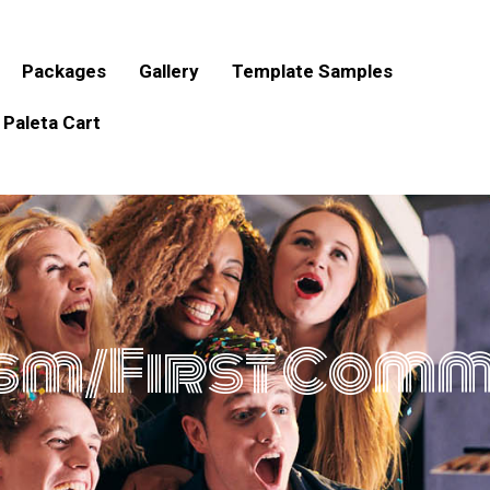
Packages
Gallery
Template Samples
Paleta Cart
sm/First Com