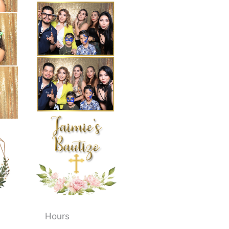
Hours