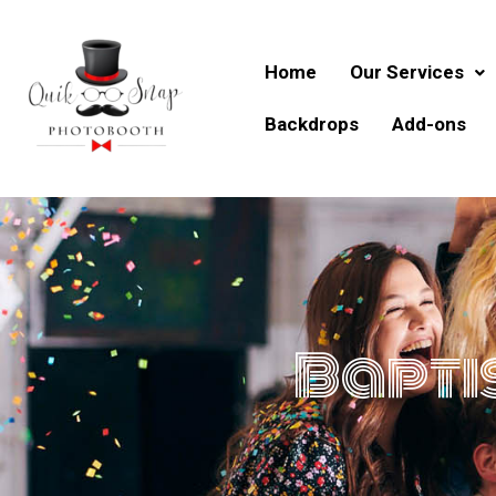
Skip
to
content
Home
Our Services
Backdrops
Add-ons
Bapti